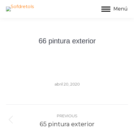
Menú
66 pintura exterior
abril 20, 2020
Album
navigation
PREVIOUS
Previous
65 pintura exterior
album: