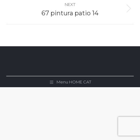
NEXT
Next
67 pintura patio 14
album:
Menu HOME CAT